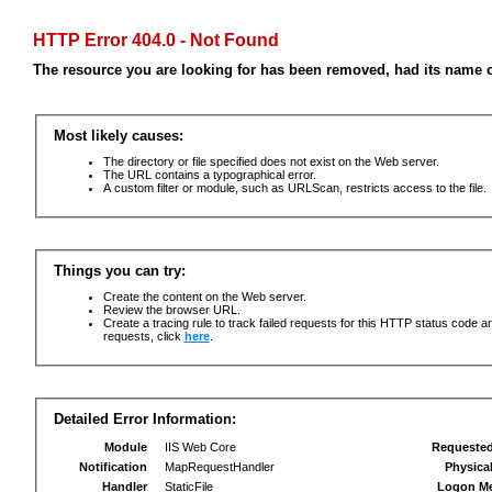
HTTP Error 404.0 - Not Found
The resource you are looking for has been removed, had its name c
Most likely causes:
The directory or file specified does not exist on the Web server.
The URL contains a typographical error.
A custom filter or module, such as URLScan, restricts access to the file.
Things you can try:
Create the content on the Web server.
Review the browser URL.
Create a tracing rule to track failed requests for this HTTP status code an
requests, click
here
.
Detailed Error Information:
Module
IIS Web Core
Requeste
Notification
MapRequestHandler
Physica
Handler
StaticFile
Logon M