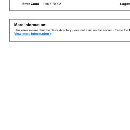
Error Code
0x80070002
Logon
More Information:
This error means that the file or directory does not exist on the server. Create the f
View more information »